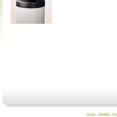
Home
SiteMap
Pro