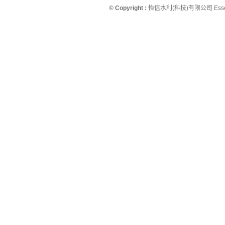
© Copyright :
怡信水利(科技)有限公司 Essence