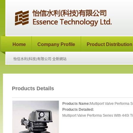
Home
Company Profile
Product Distribution
怡信水利(科技)有限公司 全新網站
Products Details
Products Name:
Multiport Valve Performa S
Products Detailed:
Multiport Valve Performa Series With 440i T