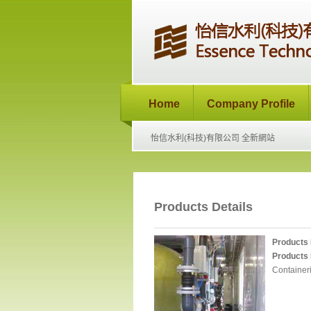
Home
Company Profile
怡信水利(科技)有限公司 全新網站
Products Details
Products
Products 
Containeri