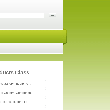
ducts Class
to Gallery - Equipment
to Gallery - Component
duct Distribution List