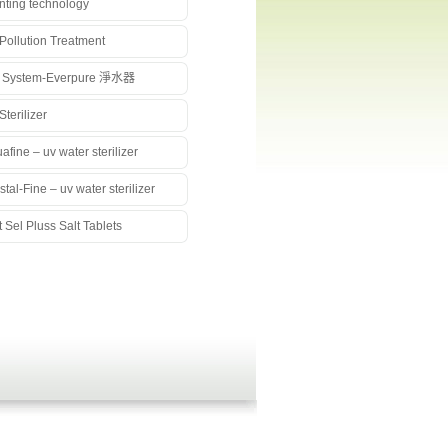
nting technology
 Pollution Treatment
 System-Everpure 淨水器
Sterilizer
afine – uv water sterilizer
stal-Fine – uv water sterilizer
t Sel Pluss Salt Tablets