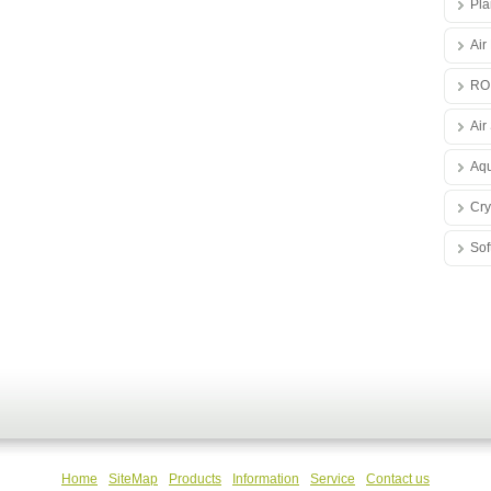
Pla
Air
RO
Air 
Aqu
Cry
Sof
Home
SiteMap
Products
Information
Service
Contact us