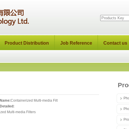
Product Distribution
Job Reference
Contact us
Pro
Pho
 Name:
Containerized Multi-media Filt
Detailed:
Pho
zed Multi-media Filters
Pro